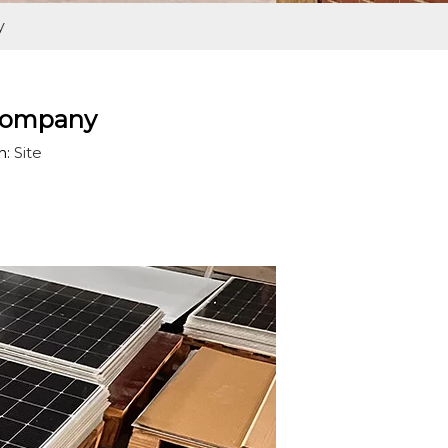
y
 Company
n:
Site