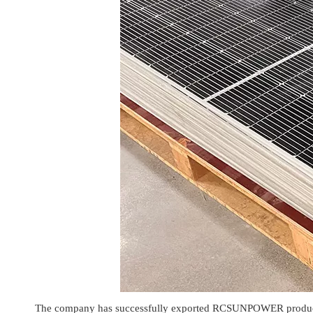
The company has successfully exported RCSUNPOWER products t