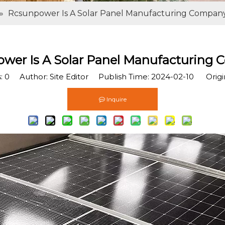
»
Rcsunpower Is A Solar Panel Manufacturing Compan
wer Is A Solar Panel Manufacturing
s:
0
Author: Site Editor Publish Time: 2024-02-10 Origi
Inquire