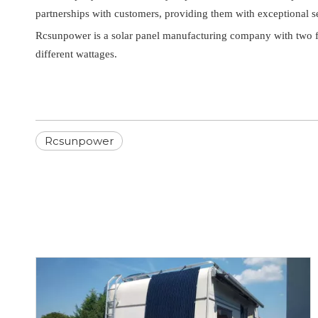
partnerships with customers, providing them with exceptional s
Rcsunpower is a solar panel manufacturing company with two fac
different wattages.
Rcsunpower