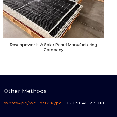
Rcsunpower Is A Solar Panel Manufacturing
Company
Other Methods
WhatsApp/WeChat/Skype:
+86-178-4102-5818