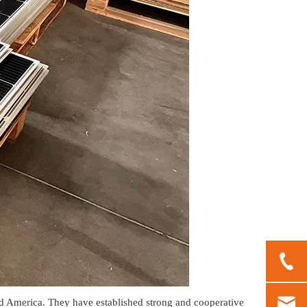
 America. They have established strong and cooperative