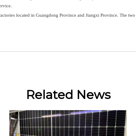
ervice.
tories located in Guangdong Province and Jiangxi Province. The two fac
Related News