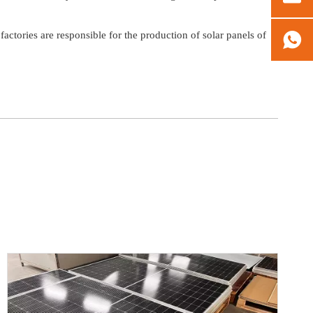
tories are responsible for the production of solar panels of