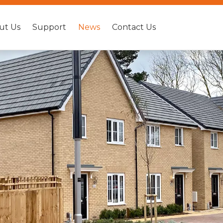
ut Us
Support
News
Contact Us