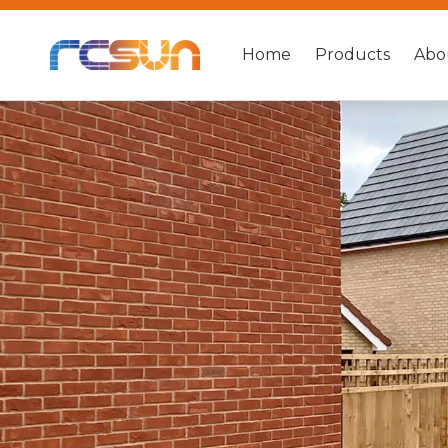
Home
Products
Abo