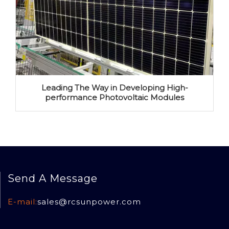
Leading The Way in Developing High-
performance Photovoltaic Modules
Send A Message
E-mail:
sales@rcsun
power.com