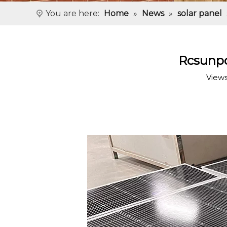
You are here:
Home
»
News
»
solar panel
Rcsunpo
View