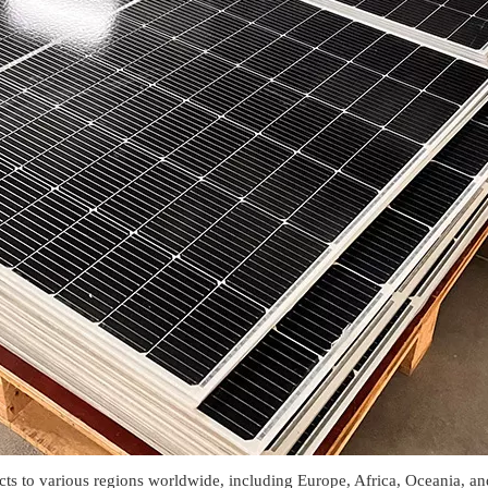
o various regions worldwide, including Europe, Africa, Oceania, and