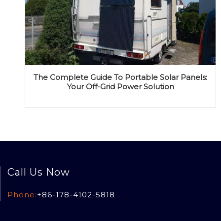
The Complete Guide To Portable Solar Panels:
Your Off-Grid Power Solution
Call Us Now
Phone:
+86-178-4102-5818