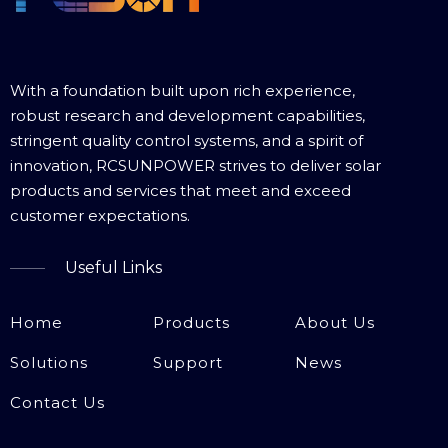
With a foundation built upon rich experience,
robust research and development capabilities,
stringent quality control systems, and a spirit of
innovation, RCSUNPOWER strives to deliver solar
products and services that meet and exceed
customer expectations.​​​​​​​
Useful Links
Home
Products
About Us
Solutions
Support
News
Contact Us