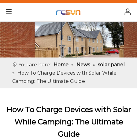
You are here:
Home
»
News
»
solar panel
»
How To Charge Devices with Solar While
Camping: The Ultimate Guide
How To Charge Devices with Solar
While Camping: The Ultimate
Guide