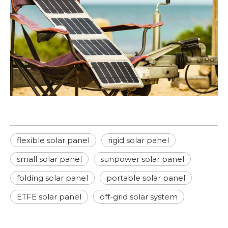
flexible solar panel
rigid solar panel
small solar panel
sunpower solar panel
folding solar panel
portable solar panel
ETFE solar panel
off-grid solar system