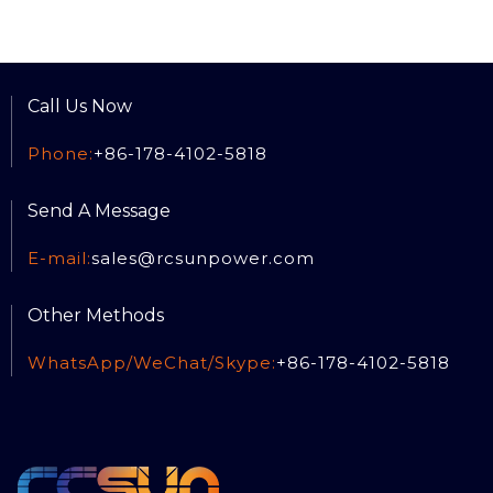
Call Us Now
Phone:
+86-178-4102-5818
Send A Message
E-mail:
sales@rcsun
power.com
Other Methods
WhatsApp/WeChat/Skype:
+86-178-4102-5818