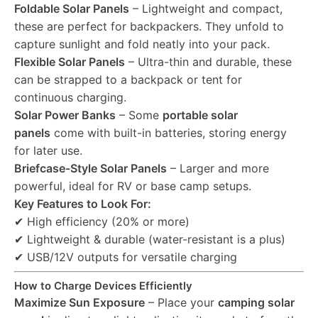
Foldable Solar Panels
– Lightweight and compact,
these are perfect for backpackers. They unfold to
capture sunlight and fold neatly into your pack.
Flexible Solar Panels
– Ultra-thin and durable, these
can be strapped to a backpack or tent for
continuous charging.
Solar Power Banks
– Some
portable solar
panels
come with built-in batteries, storing energy
for later use.
Briefcase-Style Solar Panels
– Larger and more
powerful, ideal for RV or base camp setups.
Key Features to Look For:
✔ High efficiency (20% or more)
✔ Lightweight & durable (water-resistant is a plus)
✔ USB/12V outputs for versatile charging
How to Charge Devices Efficiently
Maximize Sun Exposure
– Place your
camping solar