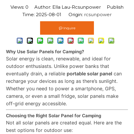
Views:
0
Author: Ella Lau-Rcsunpower Publish
Time: 2025-08-01 Origin:
rcsunpower
Inquire
Why Use Solar Panels for Camping?
Solar energy is clean, renewable, and ideal for
outdoor enthusiasts. Unlike power banks that
eventually drain, a reliable
portable solar panel
can
recharge your devices as long as there’s sunlight.
Whether you need to power a smartphone, GPS,
camera, or even a small fridge, solar panels make
off-grid energy accessible.
Choosing the Right Solar Panel for Camping
Not all solar panels are created equal. Here are the
best options for outdoor use: