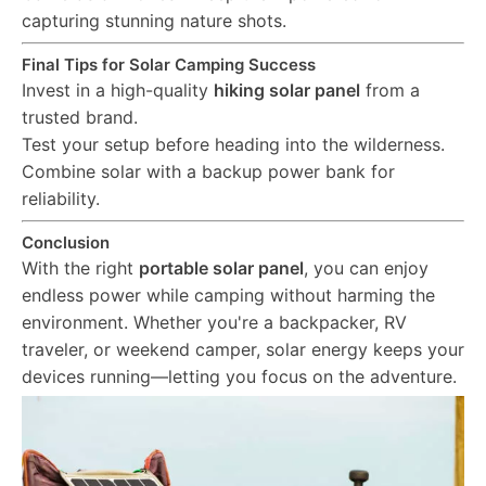
capturing stunning nature shots.
Final Tips for Solar Camping Success
Invest in a high-quality
hiking solar panel
from a
trusted brand.
Test your setup before heading into the wilderness.
Combine solar with a backup power bank for
reliability.
Conclusion
With the right
portable solar panel
, you can enjoy
endless power while camping without harming the
environment. Whether you're a backpacker, RV
traveler, or weekend camper, solar energy keeps your
devices running—letting you focus on the adventure.