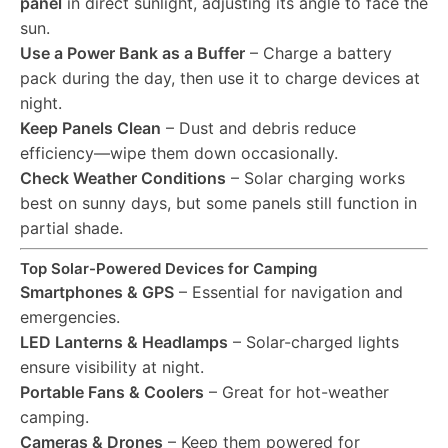
panel
in direct sunlight, adjusting its angle to face the
sun.
Use a Power Bank as a Buffer
– Charge a battery
pack during the day, then use it to charge devices at
night.
Keep Panels Clean
– Dust and debris reduce
efficiency—wipe them down occasionally.
Check Weather Conditions
– Solar charging works
best on sunny days, but some panels still function in
partial shade.
Top Solar-Powered Devices for Camping
Smartphones & GPS
– Essential for navigation and
emergencies.
LED Lanterns & Headlamps
– Solar-charged lights
ensure visibility at night.
Portable Fans & Coolers
– Great for hot-weather
camping.
Cameras & Drones
– Keep them powered for