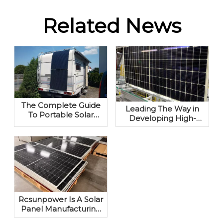
Related News
The Complete Guide
Leading The Way in
To Portable Solar
Developing High-
Panels: Your Off-Grid
performance
Power Solution
Photovoltaic Modules
Rcsunpower Is A Solar
Panel Manufacturing
Company