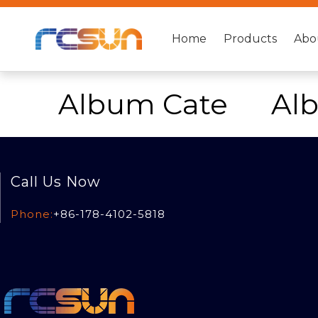
Home
Products
Abo
Album Cate
Al
Call Us Now
Phone:
+86-178-4102-5818