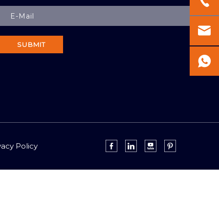
SUBMIT
vacy Policy