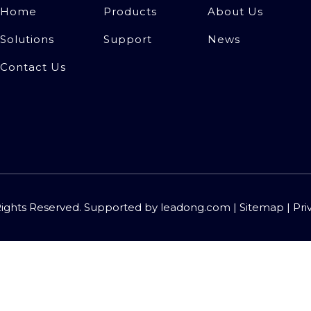
Home
Products
About Us
Solutions
Support
News
Contact Us
Rights Reserved. Supported by
leadong.com
|
Sitemap
|
Pri