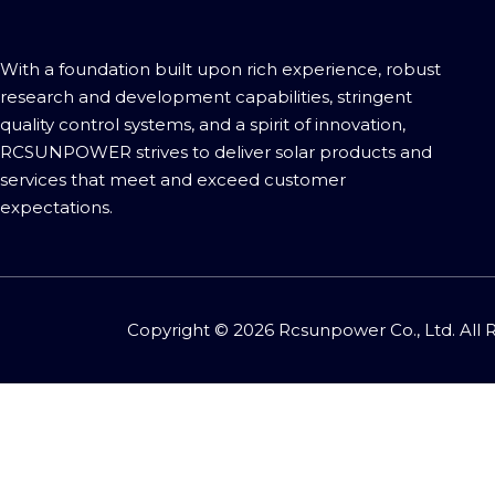
With a foundation built upon rich experience, robust
research and development capabilities, stringent
quality control systems, and a spirit of innovation,
RCSUNPOWER strives to deliver solar products and
services that meet and exceed customer
expectations.​​​​​​​
Copyright ©
2026
Rcsunpower Co., Ltd. All 