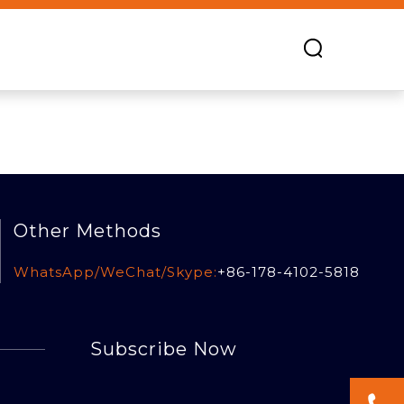
Other Methods
WhatsApp/WeChat/Skype:
+86-178-4102-5818
Subscribe Now