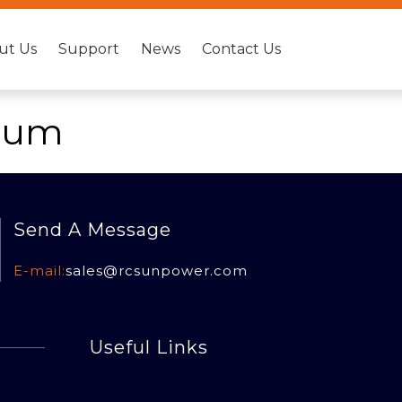
ut Us
Support
News
Contact Us
bum
Send A Message
E-mail:
sales@rcsun
power.com
Useful Links