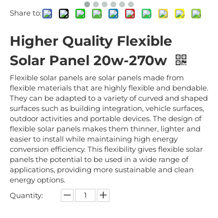
Share to:
Higher Quality Flexible
Solar Panel 20w-270w
Flexible solar panels are solar panels made from
flexible materials that are highly flexible and bendable.
They can be adapted to a variety of curved and shaped
surfaces such as building integration, vehicle surfaces,
outdoor activities and portable devices. The design of
flexible solar panels makes them thinner, lighter and
easier to install while maintaining high energy
conversion efficiency. This flexibility gives flexible solar
panels the potential to be used in a wide range of
applications, providing more sustainable and clean
energy options.
Quantity: