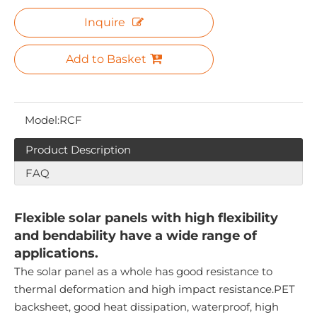
Inquire
Add to Basket
Model:
RCF
Product Description
FAQ
Flexible solar panels with high flexibility
and bendability have a wide range of
applications.
The solar panel as a whole has good resistance to
thermal deformation and high impact resistance.PET
backsheet, good heat dissipation, waterproof, high