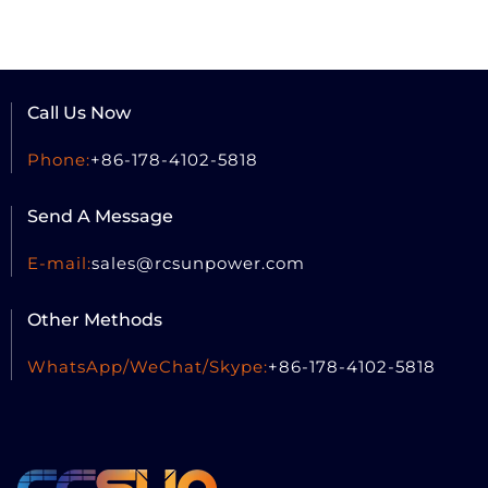
Call Us Now
Phone:
+86-178-4102-5818
Send A Message
E-mail:
sales@rcsun
power.com
Other Methods
WhatsApp/WeChat/Skype:
+86-178-4102-5818