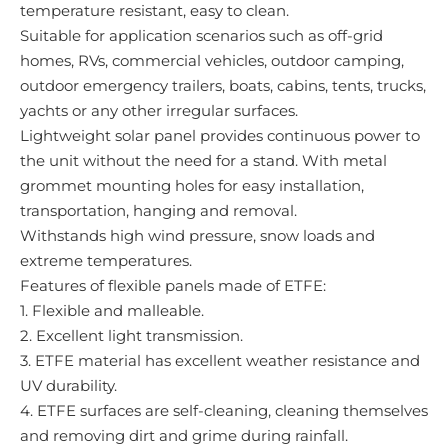
temperature resistant, easy to clean.
Suitable for application scenarios such as off-grid
homes, RVs, commercial vehicles, outdoor camping,
outdoor emergency trailers, boats, cabins, tents, trucks,
yachts or any other irregular surfaces.
Lightweight solar panel provides continuous power to
the unit without the need for a stand. With metal
grommet mounting holes for easy installation,
transportation, hanging and removal.
Withstands high wind pressure, snow loads and
extreme temperatures.
Features of flexible panels made of ETFE:
1. Flexible and malleable.
2. Excellent light transmission.
3. ETFE material has excellent weather resistance and
UV durability.
4. ETFE surfaces are self-cleaning, cleaning themselves
and removing dirt and grime during rainfall.