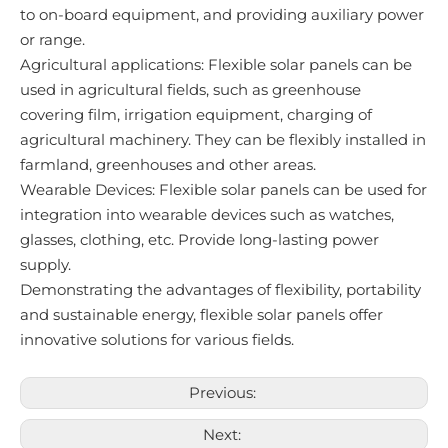
to on-board equipment, and providing auxiliary power
or range.
Agricultural applications: Flexible solar panels can be
used in agricultural fields, such as greenhouse
covering film, irrigation equipment, charging of
agricultural machinery. They can be flexibly installed in
farmland, greenhouses and other areas.
Wearable Devices: Flexible solar panels can be used for
integration into wearable devices such as watches,
glasses, clothing, etc. Provide long-lasting power
supply.
Demonstrating the advantages of flexibility, portability
and sustainable energy, flexible solar panels offer
innovative solutions for various fields.
Previous:
Next: