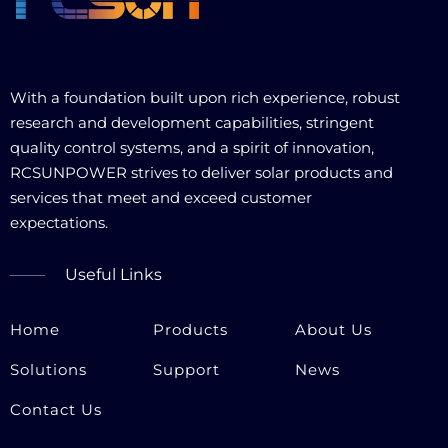
With a foundation built upon rich experience, robust
research and development capabilities, stringent
quality control systems, and a spirit of innovation,
RCSUNPOWER strives to deliver solar products and
services that meet and exceed customer
expectations.​​​​​​​
Useful Links
Home
Products
About Us
Solutions
Support
News
Contact Us