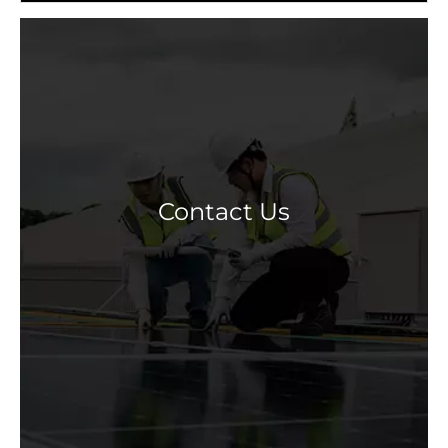
Contact Us