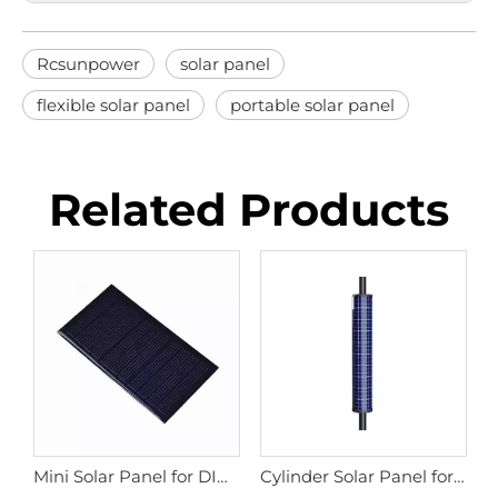
Rcsunpower
solar panel
flexible solar panel
portable solar panel
Related Products
omized Small Power Shaped Solar Panel
Mini Solar Panel for DIY Children's Toys, GPS Locks, Garden Lights
Cylinder Solar Panel for Street Light Pole, Solar Camera Poles, Solar Traffic Signs.