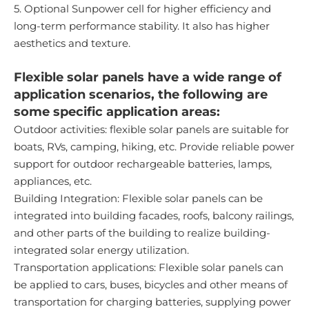
5. Optional Sunpower cell for higher efficiency and
long-term performance stability. It also has higher
aesthetics and texture.
Flexible solar panels have a wide range of
application scenarios, the following are
some specific application areas:
Outdoor activities: flexible solar panels are suitable for
boats, RVs, camping, hiking, etc. Provide reliable power
support for outdoor rechargeable batteries, lamps,
appliances, etc.
Building Integration: Flexible solar panels can be
integrated into building facades, roofs, balcony railings,
and other parts of the building to realize building-
integrated solar energy utilization.
Transportation applications: Flexible solar panels can
be applied to cars, buses, bicycles and other means of
transportation for charging batteries, supplying power