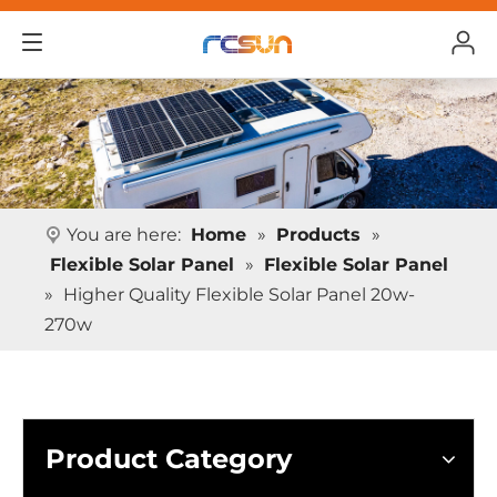
You are here:
Home
»
Products
»
Flexible Solar Panel
»
Flexible Solar Panel
»
Higher Quality Flexible Solar Panel 20w-
270w
Product Category