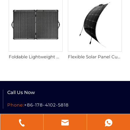
Foldable Lightweight Ultra Tough Portable Solar Panel
Flexible Solar Panel Customized 100w 220w
Call Us Now
Phone:
+86-178-4102-5818
Send A Message