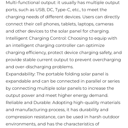
Multi-functional output: it usually has multiple output
ports, such as USB, DC, Type-C, etc., to meet the
charging needs of different devices. Users can directly
connect their cell phones, tablets, laptops, cameras
and other devices to the solar panel for charging.
Intelligent Charging Control: Choosing to equip with
an intelligent charging controller can optimize
charging efficiency, protect device charging safety, and
provide stable current output to prevent overcharging
and over-discharging problems.
Expandability: The portable folding solar panel is
expandable and can be connected in parallel or series
by connecting multiple solar panels to increase the
output power and meet higher energy demand.
Reliable and Durable: Adopting high-quality materials
and manufacturing process, it has durability and
compression resistance, can be used in harsh outdoor
environments, and has the characteristics of