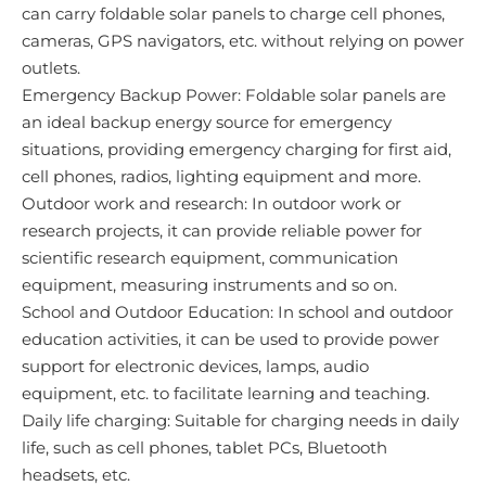
can carry foldable solar panels to charge cell phones,
cameras, GPS navigators, etc. without relying on power
outlets.
Emergency Backup Power: Foldable solar panels are
an ideal backup energy source for emergency
situations, providing emergency charging for first aid,
cell phones, radios, lighting equipment and more.
Outdoor work and research: In outdoor work or
research projects, it can provide reliable power for
scientific research equipment, communication
equipment, measuring instruments and so on.
School and Outdoor Education: In school and outdoor
education activities, it can be used to provide power
support for electronic devices, lamps, audio
equipment, etc. to facilitate learning and teaching.
Daily life charging: Suitable for charging needs in daily
life, such as cell phones, tablet PCs, Bluetooth
headsets, etc.