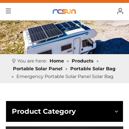
You are here:
Home
»
Products
»
Portable Solar Panel
»
Portable Solar Bag
»
Emergency Portable Solar Panel Solar Bag
Product Category