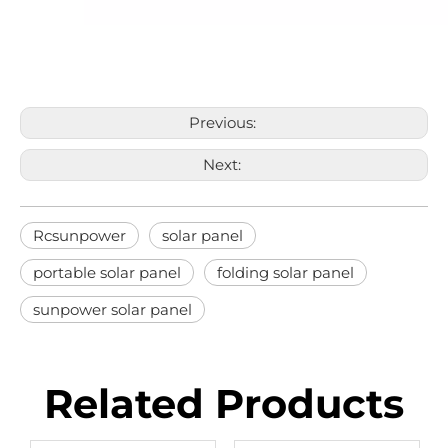
Previous:
Next:
Rcsunpower
solar panel
portable solar panel
folding solar panel
sunpower solar panel
Related Products