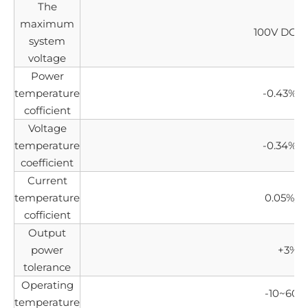
The
maximum
100V DC(I
system
voltage
Power
temperature
-0.43%/°
cofficient
Voltage
temperature
-0.34%/"
coefficient
Current
temperature
0.05%/°
cofficient
Output
power
+3%
tolerance
Operating
-10~60°
temperature