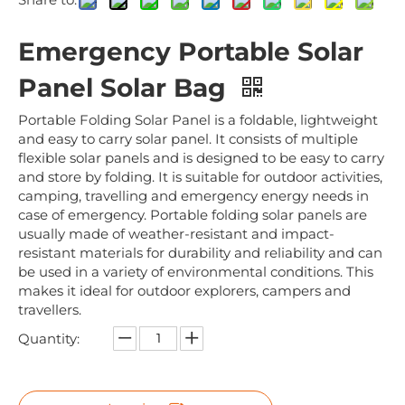
Emergency Portable Solar
Panel Solar Bag
Portable Folding Solar Panel is a foldable, lightweight
and easy to carry solar panel. It consists of multiple
flexible solar panels and is designed to be easy to carry
and store by folding. It is suitable for outdoor activities,
camping, travelling and emergency energy needs in
case of emergency. Portable folding solar panels are
usually made of weather-resistant and impact-
resistant materials for durability and reliability and can
be used in a variety of environmental conditions. This
makes it ideal for outdoor explorers, campers and
travellers.
Quantity: