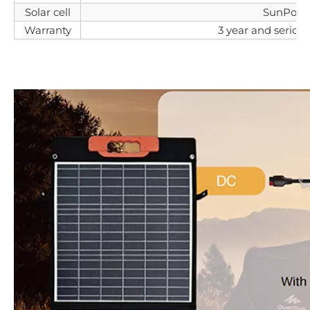
Solar cell
SunPowe
Warranty
3 year and serice l