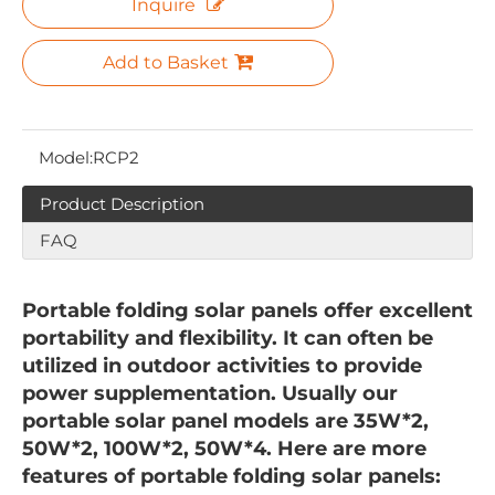
Inquire
Add to Basket
Model:
RCP2
Product Description
FAQ
Portable folding solar panels offer excellent
portability and flexibility. It can often be
utilized in outdoor activities to provide
power supplementation. Usually our
portable solar panel models are 35W*2,
50W*2, 100W*2, 50W*4. Here are more
features of portable folding solar panels: