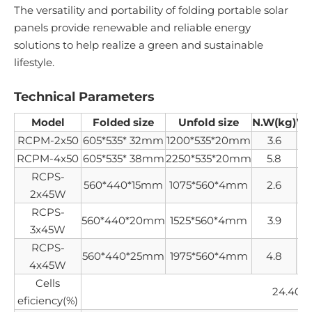
The versatility and portability of folding portable solar
panels provide renewable and reliable energy
solutions to help realize a green and sustainable
lifestyle.
Technical Parameters
Model
Folded size
Unfold size
N.W(kg)
V
RCPM-2x50
605*535* 32mm
1200*535*20mm
3.6
RCPM-4x50
605*535* 38mm
2250*535*20mm
5.8
RCPS-
560*440*15mm
1075*560*4mm
2.6
2x45W
RCPS-
560*440*20mm
1525*560*4mm
3.9
2
3x45W
RCPS-
560*440*25mm
1975*560*4mm
4.8
4x45W
Cells
24.40%
eficiency(%)