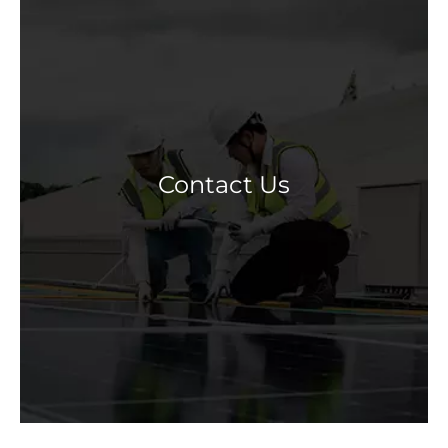
Contact Us