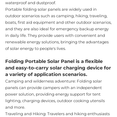
waterproof and dustproof.
Portable folding solar panels are widely used in
outdoor scenarios such as camping, hiking, traveling,
boats, first aid equipment and other outdoor scenarios,
and they are also ideal for emergency backup energy
in daily life. They provide users with convenient and
renewable energy solutions, bringing the advantages
of solar energy to people's lives.
Folding Portable Solar Panel is a flexible
and easy-to-carry solar charging device for
a variety of application scenarios.
Camping and wilderness adventure: Folding solar
panels can provide campers with an independent
power solution, providing energy support for tent
lighting, charging devices, outdoor cooking utensils
and more.
Traveling and Hiking: Travelers and hiking enthusiasts