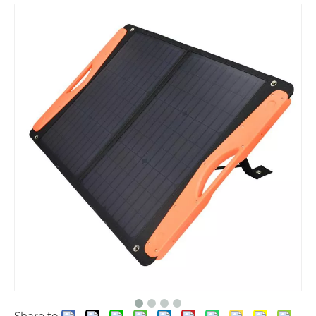
Share to: